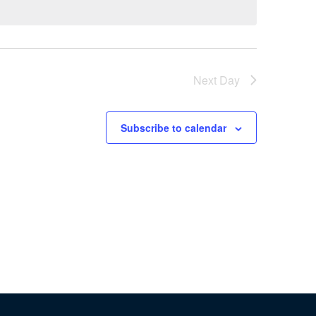
Next Day
Subscribe to calendar