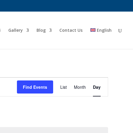
Gallery
Blog
Contact Us
English
Event
Views
Find Events
List
Month
Day
Navigation