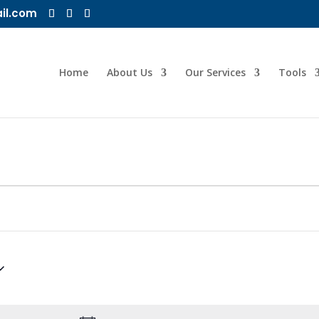
il.com
Home
About Us
Our Services
Tools