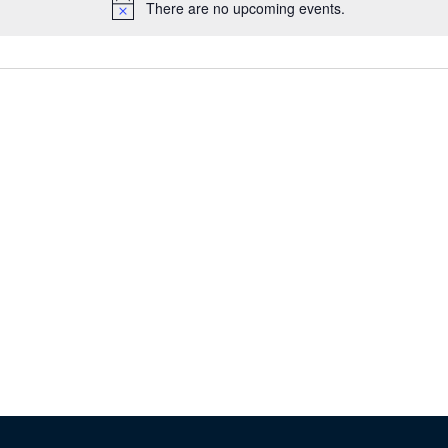
There are no upcoming events.
Notice