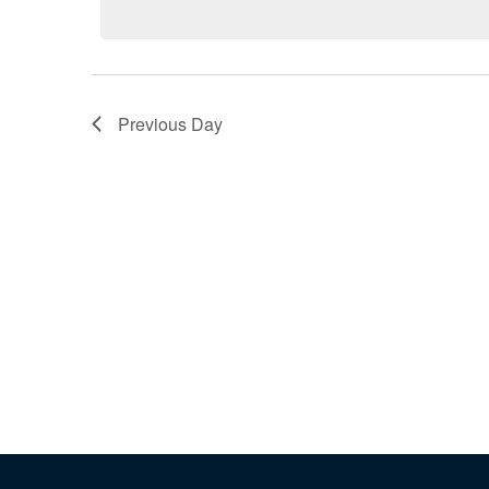
Previous Day