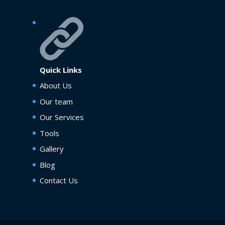
Quick Links
About Us
Our team
Our Services
Tools
Gallery
Blog
Contact Us