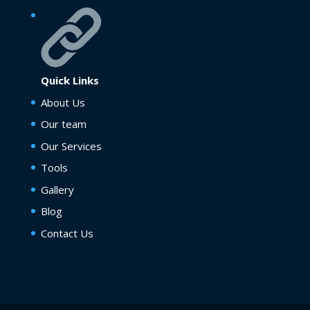
Quick Links
About Us
Our team
Our Services
Tools
Gallery
Blog
Contact Us