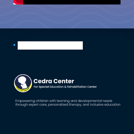
English