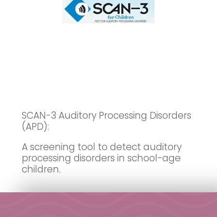
SCAN-3 Auditory Processing Disorders
(APD):
A screening tool to detect auditory
processing disorders in school-age
children.