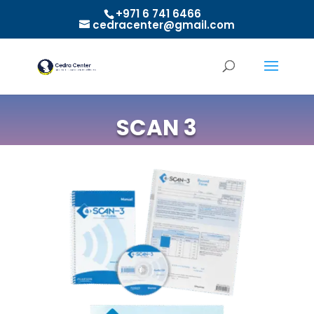
+971 6 741 6466
cedracenter@gmail.com
SCAN 3