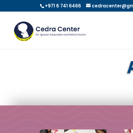
+971 6 741 6466
cedracenter@gm