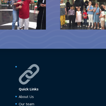
Quick Links
About Us
Our team