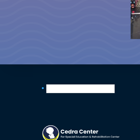
English