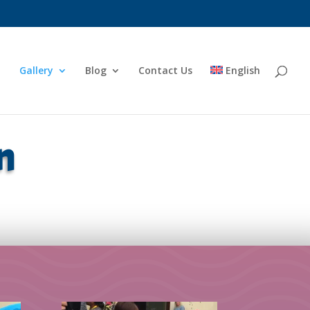
Gallery
Blog
Contact Us
English
n