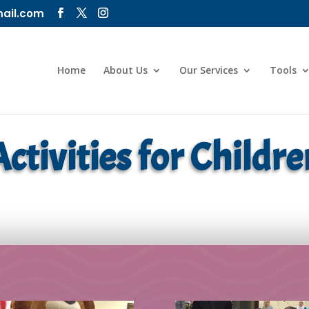
ail.com
Home
About Us
Our Services
Tools
Activities for Childre