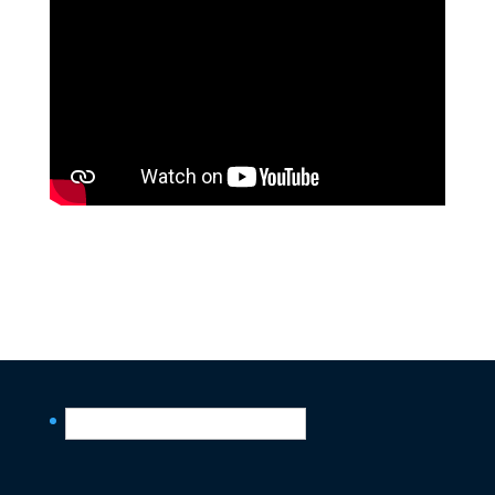
English