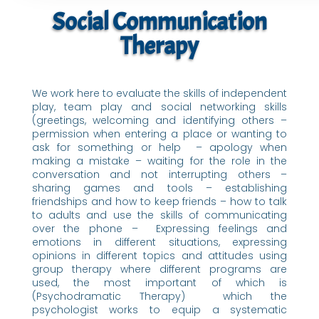
Social Communication
Therapy
We work here to evaluate the skills of independent
play, team play and social networking skills
(greetings, welcoming and identifying others –
permission when entering a place or wanting to
ask for something or help – apology when
making a mistake – waiting for the role in the
conversation and not interrupting others –
sharing games and tools – establishing
friendships and how to keep friends – how to talk
to adults and use the skills of communicating
over the phone – Expressing feelings and
emotions in different situations, expressing
opinions in different topics and attitudes using
group therapy where different programs are
used, the most important of which is
(Psychodramatic Therapy) which the
psychologist works to equip a systematic