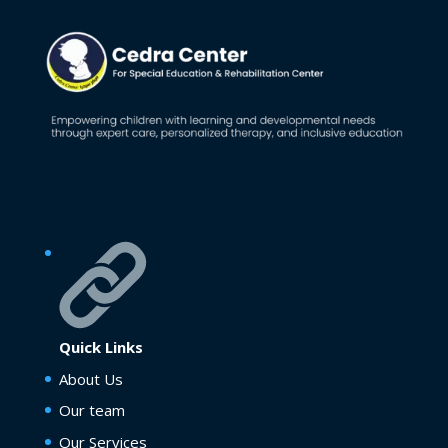
Quick Links
About Us
Our team
Our Services