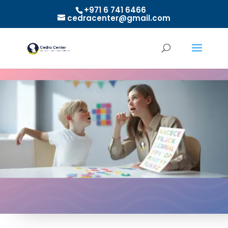
+971 6 741 6466
cedracenter@gmail.com