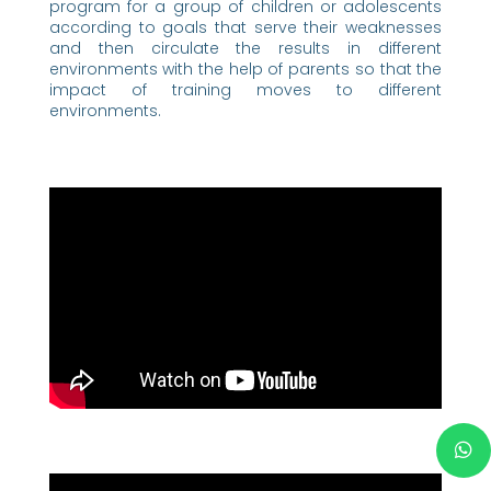
program for a group of children or adolescents
according to goals that serve their weaknesses
and then circulate the results in different
environments with the help of parents so that the
impact of training moves to different
environments.