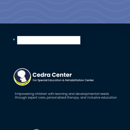
English