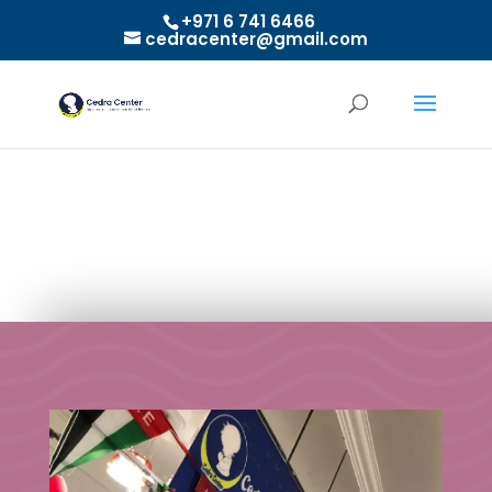
+971 6 741 6466
cedracenter@gmail.com
Activities of National Day