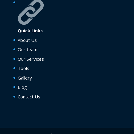
Quick Links
About Us
Our team
Our Services
Tools
Gallery
Blog
Contact Us