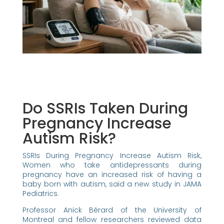
Do SSRIs Taken During
Pregnancy Increase
Autism Risk?
SSRIs During Pregnancy Increase Autism Risk,
Women who take antidepressants during
pregnancy have an increased risk of having a
baby born with autism, said a new study in JAMA
Pediatrics.
Professor Anick Bérard of the University of
Montreal and fellow researchers reviewed data