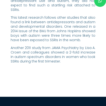
antidepressant use and autism, they did not
expect to find such a startling risk attached to
SSRIs.
This latest research follows other studies that also
found a link between antidepressants and autism
and developmental disorders. One released in a
2014 issue of the BMJ from Johns Hopkins showed
boys with autism were three times more likely to
have been exposed to SSRIs in the womb.
Another 2011 study from JAMA Psychiatry by Lisa A.
Croen and colleagues showed a 2-fold increase
in autism spectrum disorders in women who took
SSRIs during the first trimester.