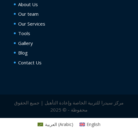
About Us
Our team
Our Services
Tools
Gallery
Blog
Contact Us
مركز سيدرا للتربية الخاصة وإعادة التأهيل | جميع الحقوق
محفوظة - © 2025
العربية
(
Arabic
)
English