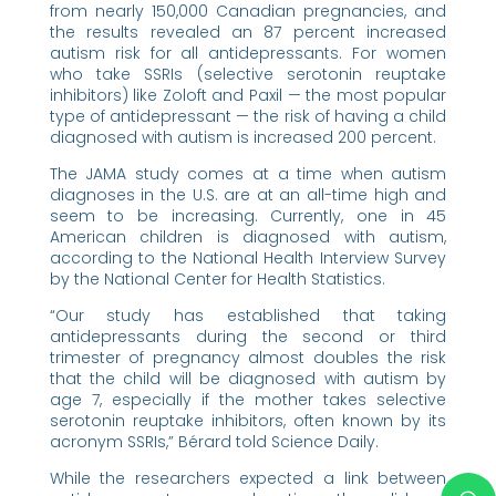
from nearly 150,000 Canadian pregnancies, and
the results revealed an 87 percent increased
autism risk for all antidepressants. For women
who take SSRIs (selective serotonin reuptake
inhibitors) like Zoloft and Paxil — the most popular
type of antidepressant — the risk of having a child
diagnosed with autism is increased 200 percent.
The JAMA study comes at a time when autism
diagnoses in the U.S. are at an all-time high and
seem to be increasing. Currently, one in 45
American children is diagnosed with autism,
according to the National Health Interview Survey
by the National Center for Health Statistics.
“Our study has established that taking
antidepressants during the second or third
trimester of pregnancy almost doubles the risk
that the child will be diagnosed with autism by
age 7, especially if the mother takes selective
serotonin reuptake inhibitors, often known by its
acronym SSRIs,” Bérard told Science Daily.
While the researchers expected a link between