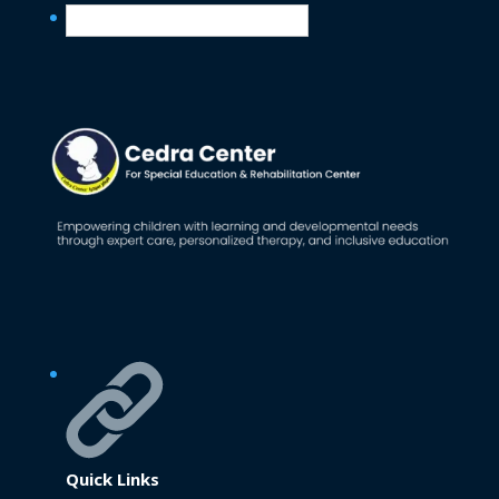
English
Quick Links